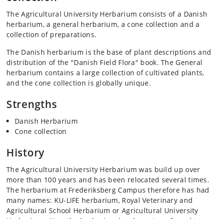
The Agricultural University Herbarium consists of a Danish
herbarium, a general herbarium, a cone collection and a
collection of preparations.
The Danish herbarium is the base of plant descriptions and
distribution of the "Danish Field Flora" book. The General
herbarium contains a large collection of cultivated plants,
and the cone collection is globally unique.
Strengths
Danish Herbarium
Cone collection
History
The Agricultural University Herbarium was build up over
more than 100 years and has been relocated several times.
The herbarium at Frederiksberg Campus therefore has had
many names: KU-LIFE herbarium, Royal Veterinary and
Agricultural School Herbarium or Agricultural University