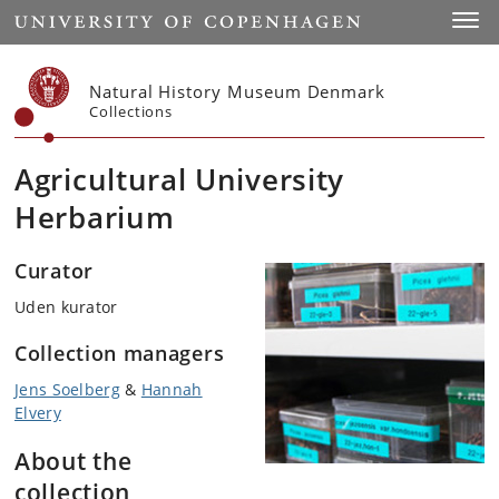
Start
Toggl
Natural History Museum Denmark
Collections
Agricultural University
Herbarium
Curator
Uden kurator
Collection managers
Jens Soelberg
&
Hannah
Elvery
About the
collection