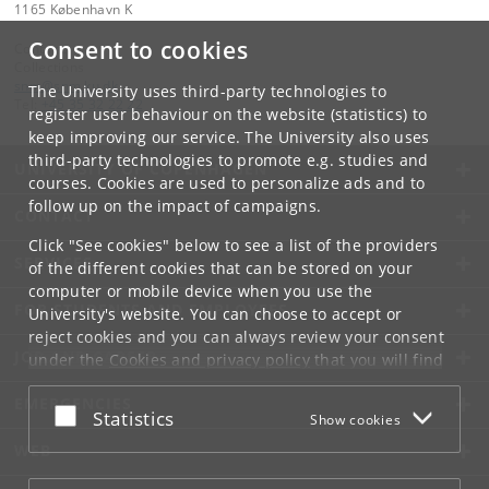
1165 København K
Consent to cookies
Contact:
Collections
snm
@
snm
.
ku
.
dk
The University uses third-party technologies to
Tel:
+45 35 32 22 22
register user behaviour on the website (statistics) to
keep improving our service. The University also uses
third-party technologies to promote e.g. studies and
UNIVERSITY OF COPENHAGEN
courses. Cookies are used to personalize ads and to
follow up on the impact of campaigns.
CONTACT
Click "See cookies" below to see a list of the providers
SERVICES
of the different cookies that can be stored on your
computer or mobile device when you use the
FOR STUDENTS AND EMPLOYEES
University's website. You can choose to accept or
reject cookies and you can always review your consent
JOB AND CAREER
under the
Cookies and privacy policy
that you will find
at the bottom of each page.
EMERGENCIES
Accept or reject
Statistics
Show cookies
Google privacy policy
WEB