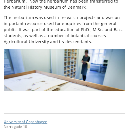
Herbarium. Now the herbarium has been transferred to
the Natural History Museum of Denmark.
The herbarium was used in research projects and was an
important resource used for enquiries from the general
public. It was part of the education of PhD-, M.Sc. and Bac.-
students, as well as a number of botanical courses
Agricultural University and its descendants.
University of Copenhagen
Nørregade 10