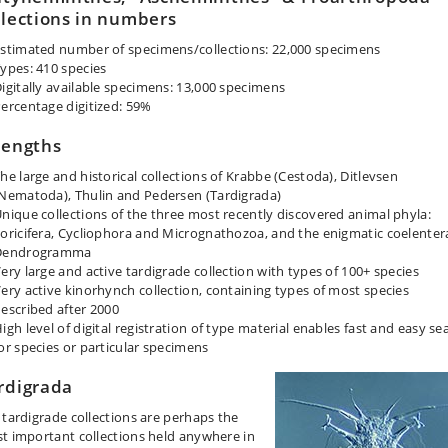
llections in numbers
stimated number of specimens/collections: 22,000 specimens
ypes: 410 species
igitally available specimens: 13,000 specimens
ercentage digitized: 59%
rengths
he large and historical collections of Krabbe (Cestoda), Ditlevsen
Nematoda), Thulin and Pedersen (Tardigrada)
nique collections of the three most recently discovered animal phyla:
oricifera, Cycliophora and Micrognathozoa, and the enigmatic coelenter
Dendrogramma
ery large and active tardigrade collection with types of 100+ species
ery active kinorhynch collection, containing types of most species
escribed after 2000
igh level of digital registration of type material enables fast and easy se
or species or particular specimens
rdigrada
 tardigrade collections are perhaps the
t important collections held anywhere in