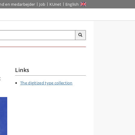
ind en medarbejder
Job
KUnet
English
Links
&
The digitized type collection