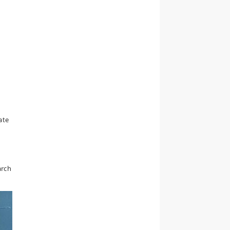
ate
arch