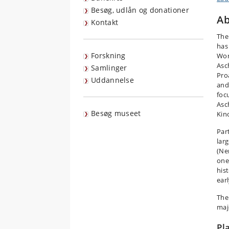
Besøg, udlån og donationer
Ab
Kontakt
The
has
Forskning
Wor
Asc
Samlinger
Pro
Uddannelse
and
foc
Asc
Besøg museet
Kin
Part
lar
(Ne
one 
hist
earl
The
maj
Pl