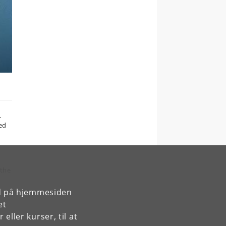
.
bed
 the
rd på hjemmesiden
et
ller kurser, til at