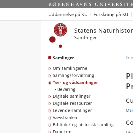
Start
Uddannelse på KU
Forskning på KU
Statens Naturhist
Samlinger
Samlinger
Sam
Om samlingerne
P
Samlingsforvaltning
Tør- og vådsamlinger
P
Bevaring
Digitale samlinger
Cu
Digitale ressourcer
Levende samlinger
Mar
Vævsbanker
Co
Bibliotek og historisk samling
Danekræ
Lau