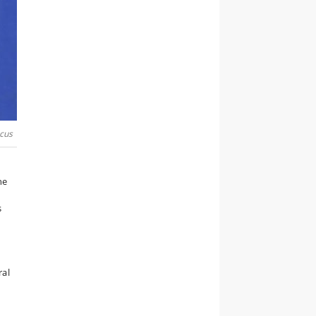
cus
he
s
ral