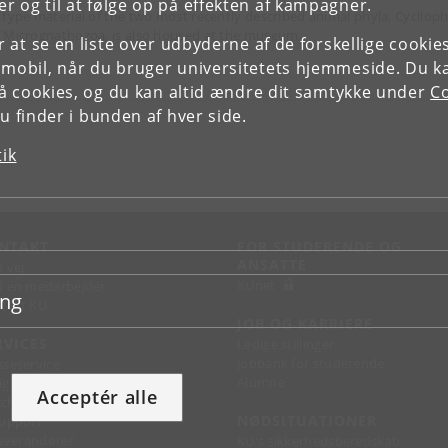
r og til at følge op på effekten af kampagner.
 type material of the two most recently described animal phyla, Cycliop
 Micrognathozoa, is also housed at the museum.
or at se en liste over udbyderne af de forskellige cooki
 mobil, når du bruger universitetets hjemmeside. Du k
slå cookies, og du kan altid ændre dit samtykke under
Co
 finder i bunden af hver side.
tik
NTAKT
FOR STUDERENDE OG
ANSATTE
d vej
KUnet
d en medarbejder
ing
takt KU
JOB OG KARRIERE
RVICES
Ledige stillinger
Jobbank for studerende
sseservice
Alumne
ignguide
Acceptér alle
chandise
NØDSITUATIONER
support
 leverandører
KU's sikkerhedsberedskab