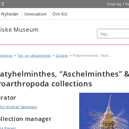
Find vej
F
Nyheder
Innovation
Om KU
oriske Museum
lingerne
Tør- og vådsamlinger
Zoologi
Platyhelminthes, “Asch...
latyhelminthes, “Aschelminthes” 
roarthropoda collections
rator
tin Vinther Sørensen
llection manager
ra Pavesi