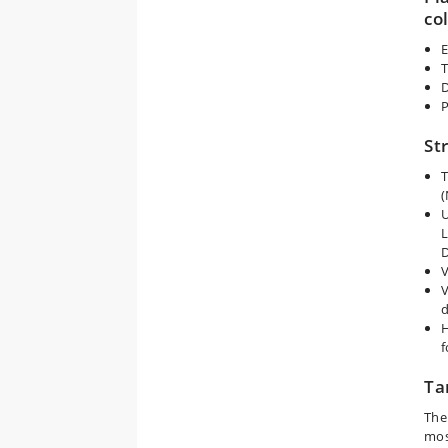
co
E
T
D
P
St
T
(
U
L
V
V
d
H
f
Ta
The
mos