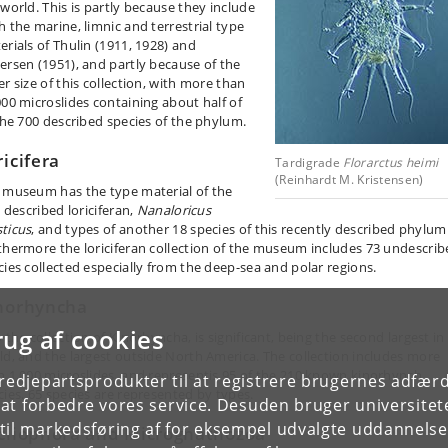
 world. This is partly because they include
h the marine, limnic and terrestrial type
erials of Thulin (1911, 1928) and
ersen (1951), and partly because of the
r size of this collection, with more than
000 microslides containing about half of
 the 700 described species of the phylum.
ricifera
Tardigrade
Florarctus heimi
(Reinhardt M. Kristensen)
 museum has the type material of the
t described loriciferan,
Nanaloricus
ticus
, and types of another 18 species of this recently described phylum
thermore the loriciferan collection of the museum includes 73 undescri
cies collected especially from the deep-sea and polar regions.
norhyncha
rug af cookies
 the collection of Kinorhyncha, is significant, being the second largest in
ld, and the largest outside North America. The collection includes more
n 1,000 microslides, and representis 95 of the 210 known kinorhynch
tredjepartsprodukter til at registrere brugernes adfæ
cies. 65 species are represented by types.
e at forbedre vores service. Desuden bruger universitet
il markedsføring af for eksempel udvalgte uddannelser e
cliophora and Micrognathozoa