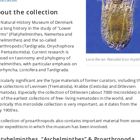
out the collection
 Natural History Museum of Denmark
 a long history in the study of "Lower
ms" (Platyhelminthes, Nemertea and
helminthes) and the so-called
arthropods (Tardigrada, Onychophora
 Pentastomida). Current research is
used on taxonomy and phylogeny of
Loriciferan
Nanaloricus mysti
helminthes, with particular emphasis on
orhyncha, Loricifera and Tardigrada.
icularly significant are the type materials of former curators, including t
ge collections of Levinsen (Trematoda), Krabbe (Cestoda) and Ditlevsen
matoda). Especially the collection of Ditlevsen (about 7000 microslides) i
of the earliest collections of free- living nematodes in the world, and
orically this microslide collection is very important, as it dates from the
y 1900'es.
 collection of proarthropods also contains important material from seve
or expeditions in which the museum has been involved.
atyhelminthes, “Aschelminthes” & Proarthropoda