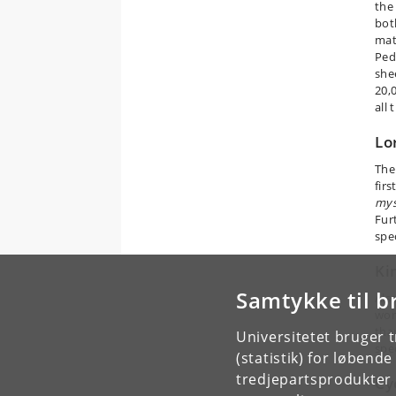
the
bot
mat
Ped
shee
20,
all
Lo
The
firs
mys
Fur
spe
Ki
Samtykke til b
Also
wor
tha
Universitetet bruger 
spe
(statistik) for løbend
tredjepartsprodukter t
Cy