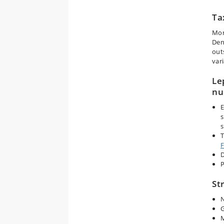
Ta
Mor
Den
out
vari
Le
nu
E
s
T
F
D
P
St
N