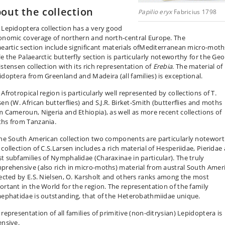
out the collection
Papilio eryx
Fabricius 1798
 Lepidoptera collection has a very good
onomic coverage of northern and north-central Europe. The
aeartic section include significant materials ofMediterranean micro-moth
le the Palaearctic butterfly section is particularly noteworthy for the Geo
istensen collection with its rich representation of
Erebia
. The material of
idoptera from Greenland and Madeira (all families) is exceptional.
Afrotropical region is particularly well represented by collections of T.
en (W. African butterflies) and S.J.R. Birket-Smith (butterflies and moths
m Cameroun, Nigeria and Ethiopia), as well as more recent collections of
hs from Tanzania.
the South American collection two components are particularly notewort
 collection of C.S.Larsen includes a rich material of Hesperiidae, Pieridae
t subfamilies of Nymphalidae (Charaxinae in particular). The truly
prehensive (also rich in micro-moths) material from austral South Amer
lected by E.S. Nielsen, O. Karsholt and others ranks among the most
ortant in the World for the region. The representation of the family
aephatidae is outstanding, that of the Heterobathmiidae unique.
representation of all families of primitive (non-ditrysian) Lepidoptera is
ensive.