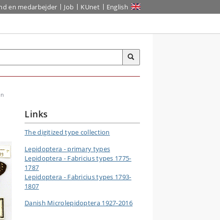
ind en medarbejder
Job
KUnet
English
on
Links
The digitized type collection
Lepidoptera - primary types
Lepidoptera - Fabricius types 1775-
1787
Lepidoptera - Fabricius types 1793-
1807
Danish Microlepidoptera 1927-2016