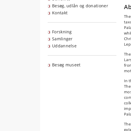
Besøg, udlån og donationer
Ab
Kontakt
The
tax
Pal
Forskning
whi
Samlinger
Chr
Lep
Uddannelse
The 
Lars
Besøg museet
fro
mot
In 
The
mos
com
col
imp
Pal
The 
ext