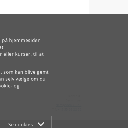
s
rd på hjemmesiden
et
es
ller kurser, til at
es, som kan blive gemt
an selv vælge om du
okie- og
Kontakt:
Samlinger
snm
@
snm
.
ku
.
dk
Tlf:
+45 35 32 22 22
Se cookies