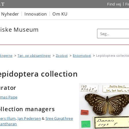
Find vej
F
Nyheder
Innovation
Om KU
oriske Museum
lingerne
Tør- og vådsamlinger
Zoologi
Entomologi
Lepidoptera collecti
epidoptera collection
rator
mas Pape
llection managers
ers Illum
,
Jan Pedersen
&
Sree Gayathree
vantharan