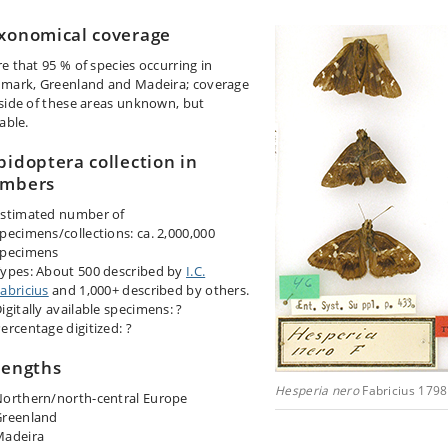
xonomical coverage
e that 95 % of species occurring in
mark, Greenland and Madeira; coverage
side of these areas unknown, but
able.
pidoptera collection in
mbers
stimated number of
pecimens/collections: ca. 2,000,000
specimens
ypes: About 500 described by
I.C.
abricius
and 1,000+ described by others.
igitally available specimens: ?
ercentage digitized: ?
rengths
Hesperia nero
Fabricius 1798
orthern/north-central Europe
Greenland
Madeira