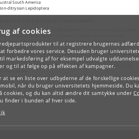
ustral South America
on-ditrysian Lepidoptera
portant subcollections/specimens
rug af cookies
anish collection: about 1,000,000 specimens of more than 2,400 species.
overs material from the last 150 years collected all over Denmark.
reenland collection: 9,223 specimens (65 species) representing all specie
tredjepartsprodukter til at registrere brugernes adfæ
ound in Greenland.
e at forbedre vores service. Desuden bruger universitet
adeira: The largest and most comprehensive collection of the 320 speci
il markedsføring af for eksempel udvalgte uddannelser e
f Lepidoptera occurring on this island.
ustral South America: More than 30,000 specimens, with focus on the
r og til at følge op på effekten af kampagner.
maller species.
icrolepidoptera of the Mediterranean countries.
or at se en liste over udbyderne af de forskellige cooki
 mobil, når du bruger universitetets hjemmeside. Du k
slå cookies, og du kan altid ændre dit samtykke under
Co
 finder i bunden af hver side.
tik