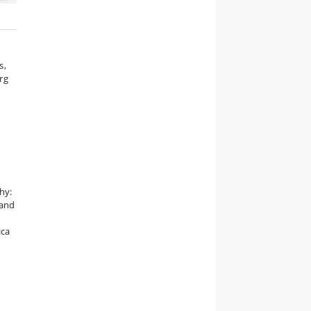
s,
rg
hy:
 and
ica