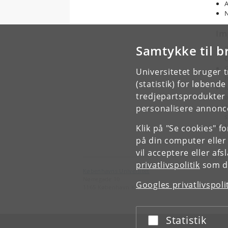
A
N
Im
Samtykke til b
D
C
G
Universitetet bruger 
f
(statistik) for løbend
M
tredjepartsprodukter t
o
A
personalisere annonce
s
M
Klik på "Se cookies" f
på din computer eller
vil acceptere eller af
privatlivspolitik
som du
Københavns Universitet
Nørregade 10
Googles privatlivspoli
1165 København K
Statistik
Acceptér eller afslå