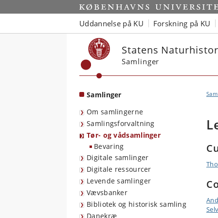
Start
Uddannelse på KU
Forskning på KU
Statens Naturhist
Samlinger
Samlinger
Sam
Om samlingerne
L
Samlingsforvaltning
Tør- og vådsamlinger
Bevaring
Cu
Digitale samlinger
Tho
Digitale ressourcer
Levende samlinger
Co
Vævsbanker
And
Bibliotek og historisk samling
Sel
Danekræ