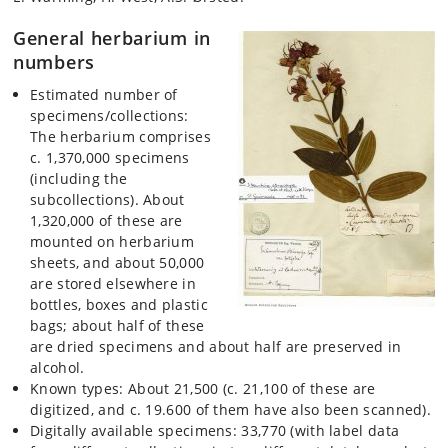
General herbarium in
numbers
Estimated number of
specimens/collections:
The herbarium comprises
c. 1,370,000 specimens
(including the
subcollections). About
1,320,000 of these are
mounted on herbarium
sheets, and about 50,000
are stored elsewhere in
bottles, boxes and plastic
bags; about half of these
are dried specimens and about half are preserved in
alcohol.
Known types: About 21,500 (c. 21,100 of these are
digitized, and c. 19.600 of them have also been scanned).
Digitally available specimens: 33,770 (with label data