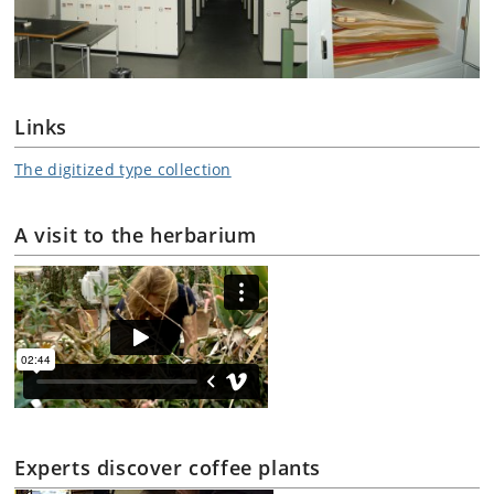
Links
The digitized type collection
A visit to the herbarium
Experts discover coffee plants