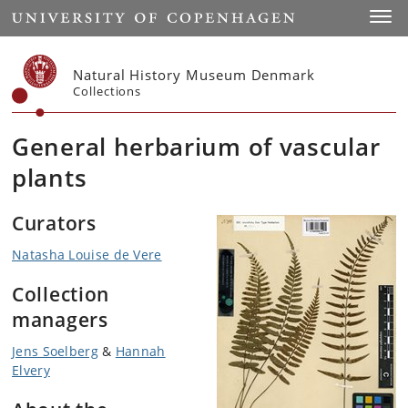
Start
Toggl
Natural History Museum Denmark
Collections
General herbarium of vascular
plants
Curators
Natasha Louise de Vere
Collection
managers
Jens Soelberg
&
Hannah
Elvery