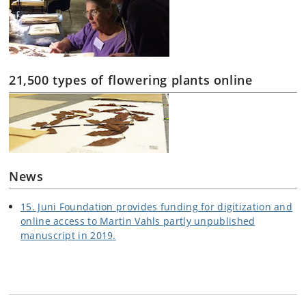
21,500 types of flowering plants online
News
15. Juni Foundation provides funding for digitization and
online access to Martin Vahls partly unpublished
manuscript in 2019.