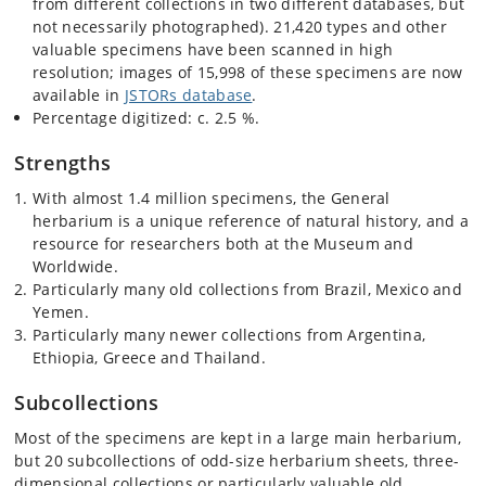
from different collections in two different databases, but
not necessarily photographed). 21,420 types and other
valuable specimens have been scanned in high
resolution; images of 15,998 of these specimens are now
available in
JSTORs database
.
Percentage digitized: c. 2.5 %.
Strengths
With almost 1.4 million specimens, the General
herbarium is a unique reference of natural history, and a
resource for researchers both at the Museum and
Worldwide.
Particularly many old collections from Brazil, Mexico and
Yemen.
Particularly many newer collections from Argentina,
Ethiopia, Greece and Thailand.
Subcollections
Most of the specimens are kept in a large main herbarium,
but 20 subcollections of odd-size herbarium sheets, three-
dimensional collections or particularly valuable old