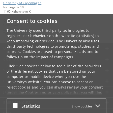
University of Copenhagen
Nørregade 10
1165 København K
Consent to cookies
Contact:
Collections
snm
@
snm
.
ku
.
dk
The University uses third-party technologies to
Tel:
+45 35 32 22 22
register user behaviour on the website (statistics) to
keep improving our service. The University also uses
third-party technologies to promote e.g. studies and
UNIVERSITY OF COPENHAGEN
courses. Cookies are used to personalize ads and to
follow up on the impact of campaigns.
CONTACT
Click "See cookies" below to see a list of the providers
SERVICES
of the different cookies that can be stored on your
computer or mobile device when you use the
FOR STUDENTS AND EMPLOYEES
University's website. You can choose to accept or
reject cookies and you can always review your consent
JOB AND CAREER
under the
Cookies and privacy policy
that you will find
at the bottom of each page.
EMERGENCIES
Accept or reject
Statistics
Show cookies
Google privacy policy