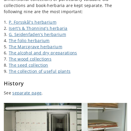
collections and book-herbaria are kept separate. The
following nine are the most important:
P. Forsskål's herbarium
Isert’s & Thonning’s herbaria
G. Seidenfaden’s herbarium
The folio herbarium
The Marcgrave herbarium
The alcohol and dry preparations
The wood collections
The seed collection
The collection of useful plants
History
See
separate page
.