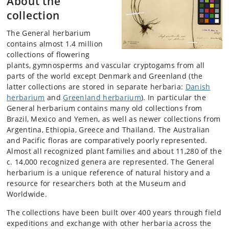
About the
collection
The General herbarium
contains almost 1.4 million
collections of flowering
plants, gymnosperms and vascular cryptogams from all
parts of the world except Denmark and Greenland (the
latter collections are stored in separate herbaria:
Danish
herbarium
and
Greenland herbarium
). In particular the
General herbarium contains many old collections from
Brazil, Mexico and Yemen, as well as newer collections from
Argentina, Ethiopia, Greece and Thailand. The Australian
and Pacific floras are comparatively poorly represented.
Almost all recognized plant families and about 11,280 of the
c. 14,000 recognized genera are represented. The General
herbarium is a unique reference of natural history and a
resource for researchers both at the Museum and
Worldwide.
The collections have been built over 400 years through field
expeditions and exchange with other herbaria across the