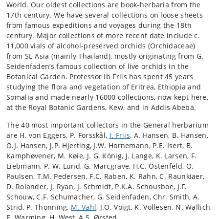
World. Our oldest collections are book-herbaria from the
17th century. We have several collections on loose sheets
from famous expeditions and voyages during the 18th
century. Major collections of more recent date include c.
11,000 vials of alcohol-preserved orchids (Orchidaceae)
from SE Asia (mainly Thailand), mostly originating from G.
Seidenfaden’s famous collection of live orchids in the
Botanical Garden. Professor Ib Friis has spent 45 years
studying the flora and vegetation of Eritrea, Ethiopia and
Somalia and made nearly 16000 collections, now kept here,
at the Royal Botanic Gardens, Kew, and in Addis Abeba.
The 40 most important collectors in the General herbarium
are H. von Eggers, P. Forsskål,
I. Friis
, A. Hansen, B. Hansen,
O.J. Hansen, J.P. Hjerting, J.W. Hornemann, P.E. Isert, B.
Kamphøvener, M. Køie, J. G. König, J. Lange, K. Larsen, F.
Liebmann, P. W. Lund, G. Marcgrave, H.C. Ostenfeld, O.
Paulsen, T.M. Pedersen, F.C. Raben, K. Rahn, C. Raunkiaer,
D. Rolander, J. Ryan, J. Schmidt, P.K.A. Schousboe, J.F.
Schouw, C.F. Schumacher, G. Seidenfaden, Chr. Smith, A.
Strid, P. Thonning,
M. Vahl
, J.O. Voigt, K. Vollesen, N. Wallich,
E. Warming, H. West, A.S. Ørsted.